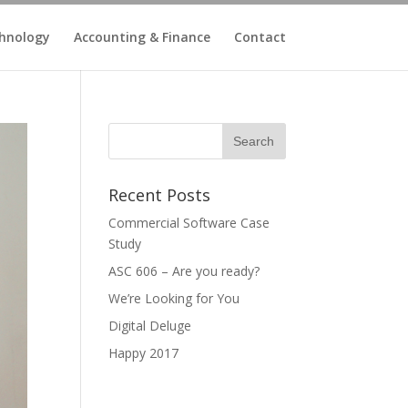
hnology
Accounting & Finance
Contact
Recent Posts
Commercial Software Case
Study
ASC 606 – Are you ready?
We’re Looking for You
Digital Deluge
Happy 2017