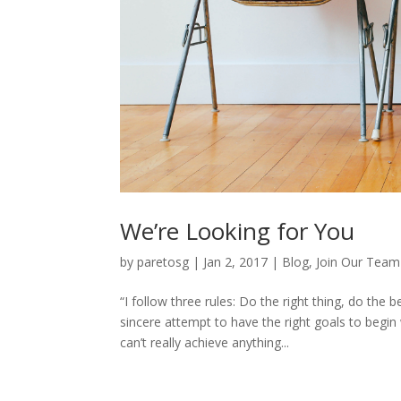
We’re Looking for You
by
paretosg
|
Jan 2, 2017
|
Blog
,
Join Our Team
“I follow three rules: Do the right thing, do th
sincere attempt to have the right goals to begin
can’t really achieve anything...