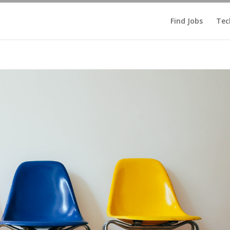
Find Jobs
Tec