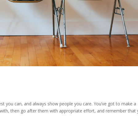
e best you can, and always show people you care. You’ve got to make a
 with, then go after them with appropriate effort, and remember that