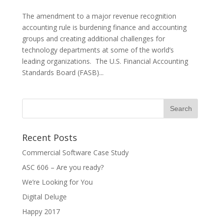
The amendment to a major revenue recognition
accounting rule is burdening finance and accounting
groups and creating additional challenges for
technology departments at some of the world’s
leading organizations. The U.S. Financial Accounting
Standards Board (FASB)...
Recent Posts
Commercial Software Case Study
ASC 606 – Are you ready?
We’re Looking for You
Digital Deluge
Happy 2017