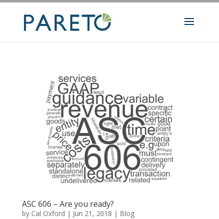
ASC 606 – Are you ready?
by
Cal Oxford
|
Jun 21, 2018
|
Blog