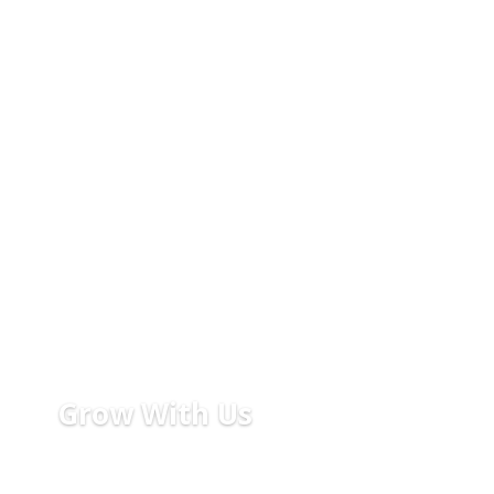
Grow With Us